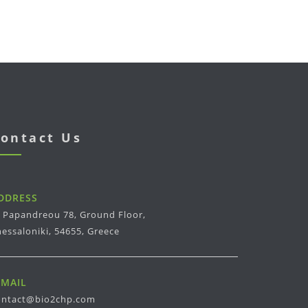
ontact Us
DDRESS
. Papandreou 78, Ground Floor,
essaloniki, 54655, Greece
-MAIL
ontact@bio2chp.com