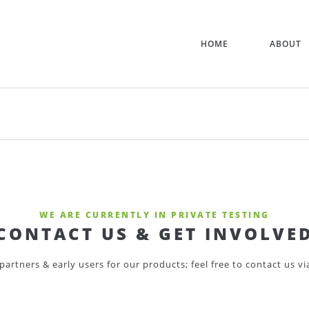
HOME
ABOUT
WE ARE CURRENTLY IN PRIVATE TESTING
CONTACT US & GET INVOLVE
partners & early users for our products; feel free to contact us v