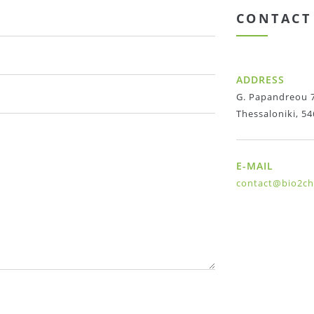
CONTACT
ADDRESS
G. Papandreou 7
Thessaloniki, 54
E-MAIL
contact@bio2c