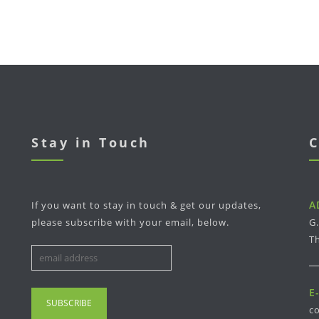
Stay in Touch
C
A
If you want to stay in touch & get our updates,
please subscribe with your email, below.
G
Th
E
c