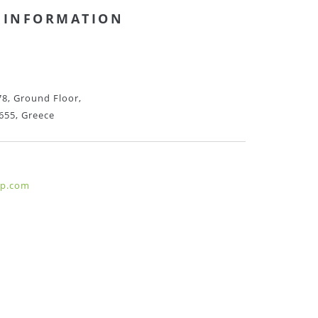
 INFORMATION
8, Ground Floor,
655, Greece
hp.com