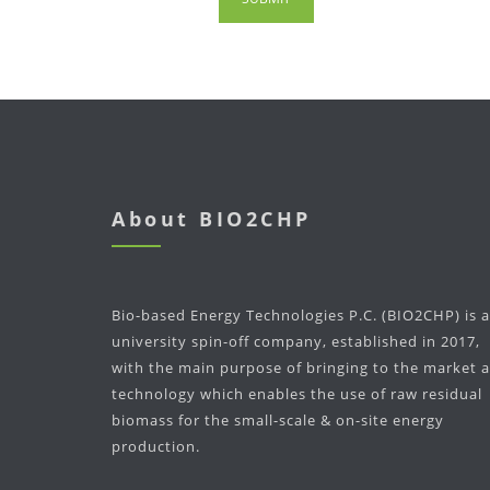
About BIO2CHP
Bio-based Energy Technologies P.C. (BIO2CHP) is a
university spin-off company, established in 2017,
with the main purpose of bringing to the market a
technology which enables the use of raw residual
biomass for the small-scale & on-site energy
production.