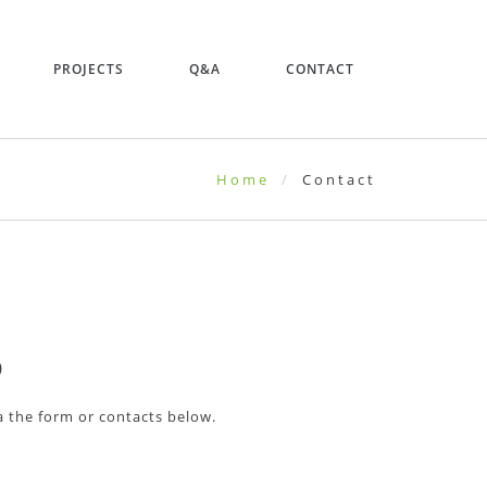
PROJECTS
Q&A
CONTACT
Home
Contact
D
ia the form or contacts below.