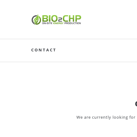
CONTACT
We are currently looking for 